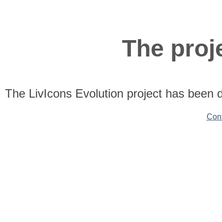
The proje
The LivIcons Evolution project has been 
Con